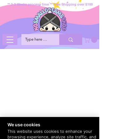
** 2-3 Weeks process time ** Free Shipping over $100
We use cookies
This website uses cookies to enhance your
browsing experience, analyze site traffic, and