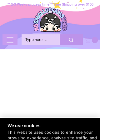
** 2-3 Weeks process time ** Free Shipping over $100
We use cookies
This website uses cookies to enhance your
browsing experience, analyze site traffic, and