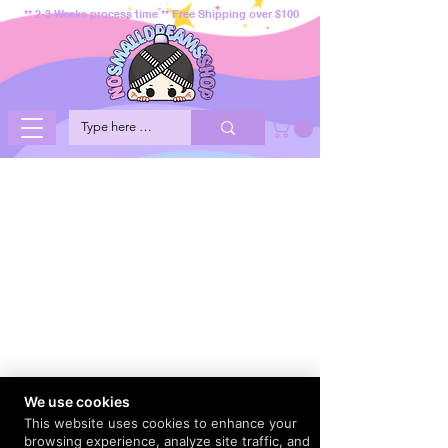
** 2-3 Weeks process time ** Free Shipping over $100
We use cookies
This website uses cookies to enhance your
browsing experience, analyze site traffic, and