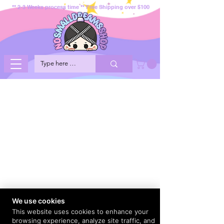
** 2-3 Weeks process time ** Free Shipping over $100
We use cookies
This website uses cookies to enhance your
browsing experience, analyze site traffic, and