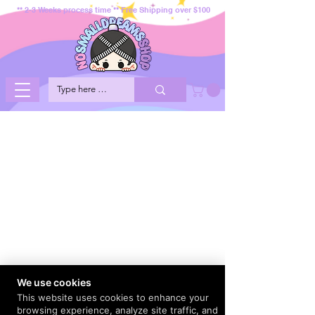
** 2-3 Weeks process time ** Free Shipping over $100
We use cookies
This website uses cookies to enhance your
browsing experience, analyze site traffic, and