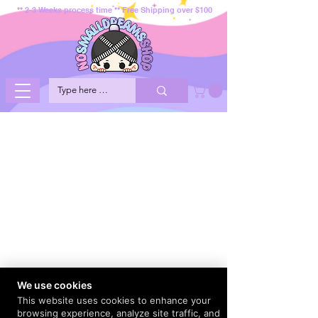
** 2-3 Weeks process time ** Free Shipping over $100
We use cookies
This website uses cookies to enhance your
browsing experience, analyze site traffic, and