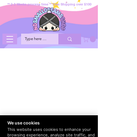
** 2-3 Weeks process time ** Free Shipping over $100
We use cookies
This website uses cookies to enhance your
browsing experience, analyze site traffic, and