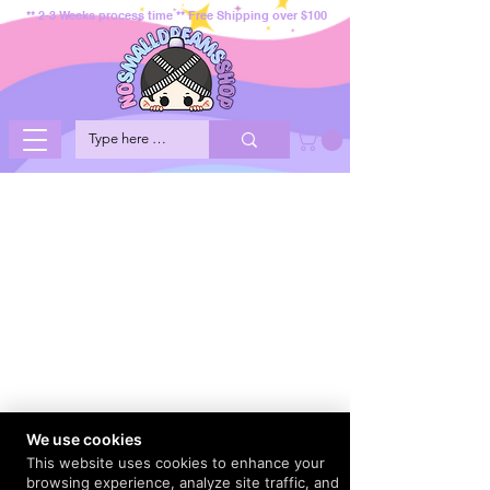
** 2-3 Weeks process time ** Free Shipping over $100
We use cookies
This website uses cookies to enhance your
browsing experience, analyze site traffic, and