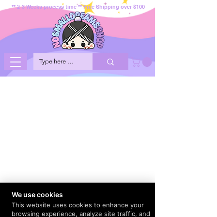
** 2-3 Weeks process time ** Free Shipping over $100
We use cookies
This website uses cookies to enhance your
browsing experience, analyze site traffic, and