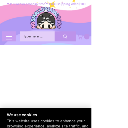
** 2-3 Weeks process time ** Free Shipping over $100
We use cookies
This website uses cookies to enhance your
browsing experience, analyze site traffic, and