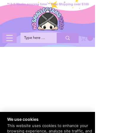
** 2-3 Weeks process time ** Free Shipping over $100
We use cookies
This website uses cookies to enhance your
browsing experience, analyze site traffic, and