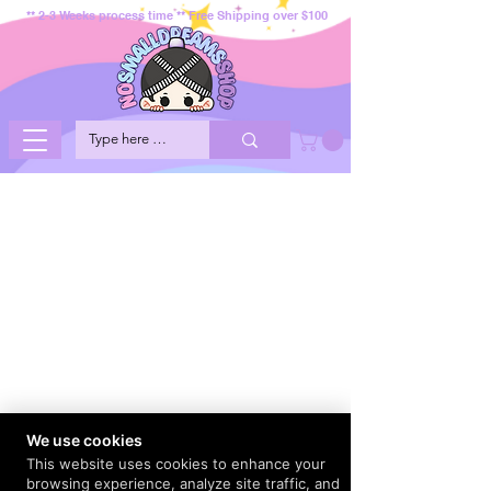
** 2-3 Weeks process time ** Free Shipping over $100
We use cookies
This website uses cookies to enhance your
browsing experience, analyze site traffic, and