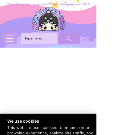
** 2-3 Weeks process time ** Free Shipping over $100
We use cookies
This website uses cookies to enhance your
browsing experience, analyze site traffic, and