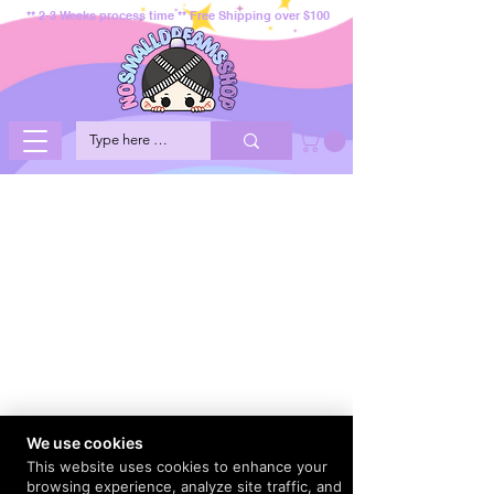
** 2-3 Weeks process time ** Free Shipping over $100
We use cookies
This website uses cookies to enhance your
browsing experience, analyze site traffic, and