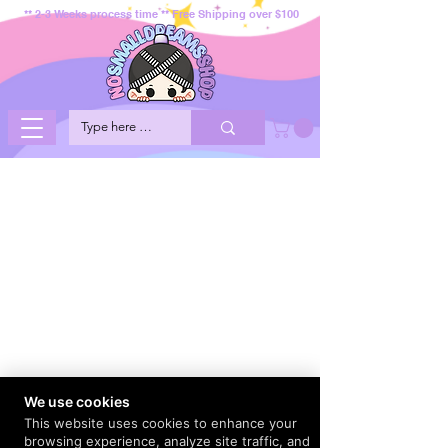
** 2-3 Weeks process time ** Free Shipping over $100
We use cookies
This website uses cookies to enhance your
browsing experience, analyze site traffic, and