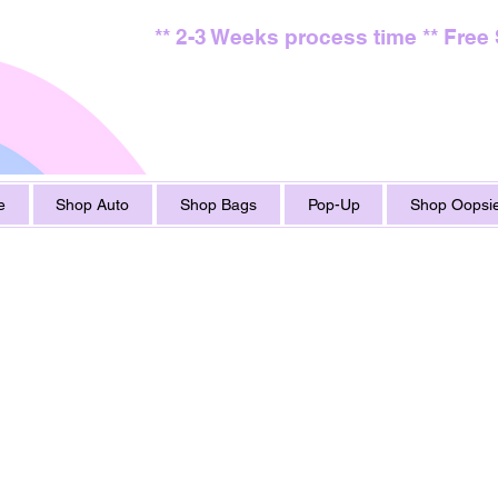
** 2-3 Weeks process time ** Free
e
Shop Auto
Shop Bags
Pop-Up
Shop Oopsie