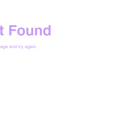
t Found
age and try again.