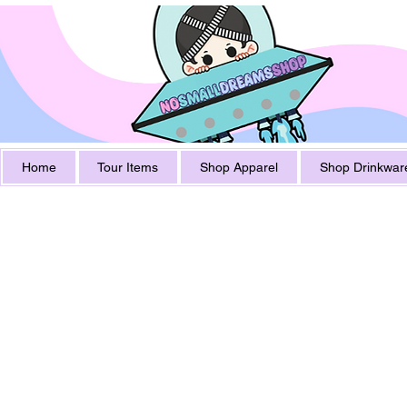
Home
Tour Items
Shop Apparel
Shop Drinkwar