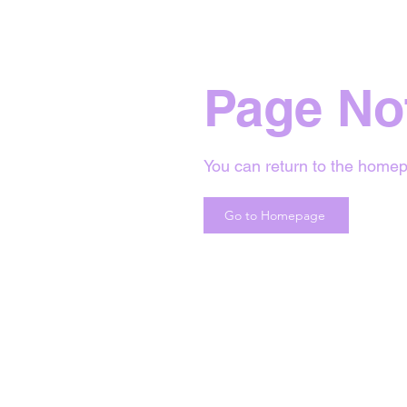
Page No
You can return to the homep
Go to Homepage