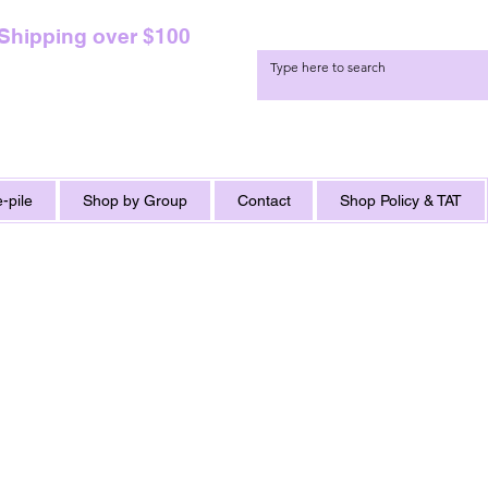
 Shipping over $100
-pile
Shop by Group
Contact
Shop Policy & TAT