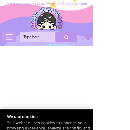
** 2-3 Weeks process time ** Free Shipping over $100
We use cookies
This website uses cookies to enhance your
browsing experience, analyze site traffic, and