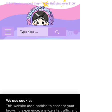
** 2-3 Weeks process time ** Free Shipping over $100
We use cookies
This website uses cookies to enhance your
browsing experience, analyze site traffic, and