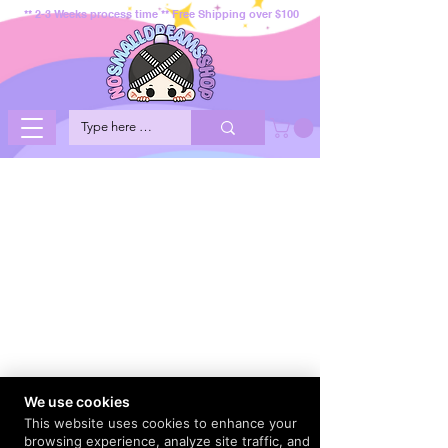
** 2-3 Weeks process time ** Free Shipping over $100
We use cookies
This website uses cookies to enhance your
browsing experience, analyze site traffic, and