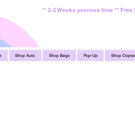
** 2-3 Weeks process time ** Free
e
Shop Auto
Shop Bags
Pop-Up
Shop Oopsie