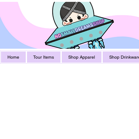
Home
Tour Items
Shop Apparel
Shop Drinkwar