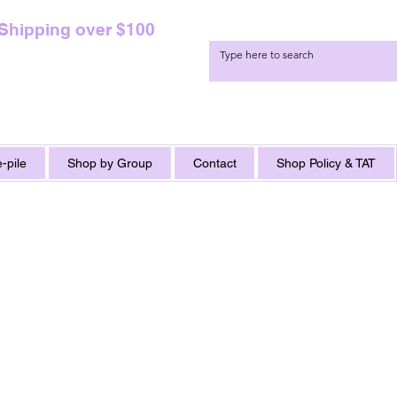
 Shipping over $100
-pile
Shop by Group
Contact
Shop Policy & TAT