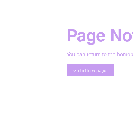
Page No
You can return to the homep
Go to Homepage