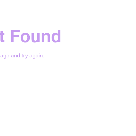
t Found
age and try again.