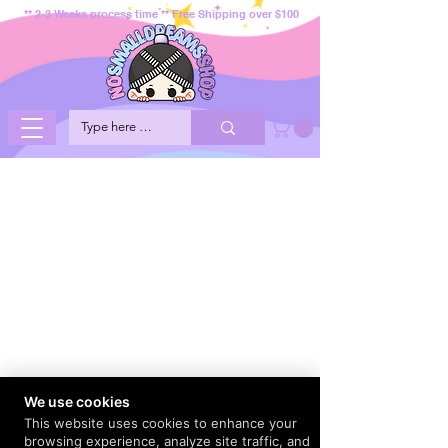
** 2-3 Weeks process time ** Free Shipping over $100
We use cookies
This website uses cookies to enhance your
browsing experience, analyze site traffic, and