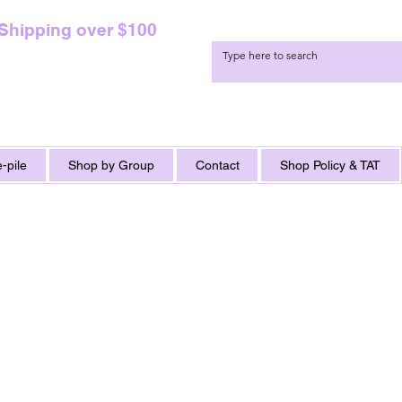
 Shipping over $100
-pile
Shop by Group
Contact
Shop Policy & TAT