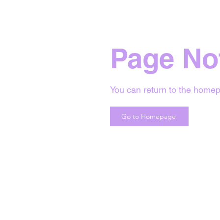
Page No
You can return to the homep
Go to Homepage