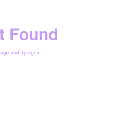
t Found
age and try again.