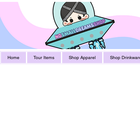
Home
Tour Items
Shop Apparel
Shop Drinkwar