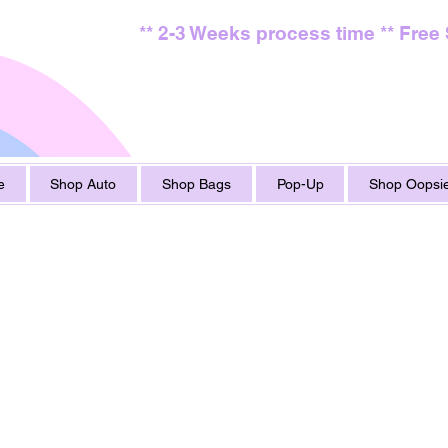
** 2-3 Weeks process time ** Free
e
Shop Auto
Shop Bags
Pop-Up
Shop Oopsie