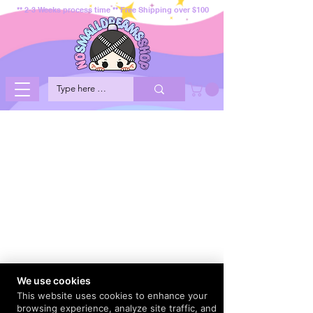
** 2-3 Weeks process time ** Free Shipping over $100
We use cookies
This website uses cookies to enhance your
browsing experience, analyze site traffic, and