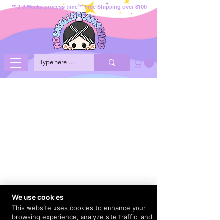
** 2-3 Weeks process time ** Free Shipping over $100
We use cookies
This website uses cookies to enhance your
browsing experience, analyze site traffic, and