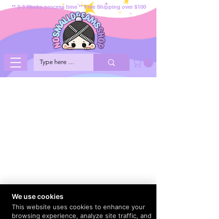
** 2-3 Weeks process time ** Free Shipping over $100
We use cookies
This website uses cookies to enhance your
browsing experience, analyze site traffic, and