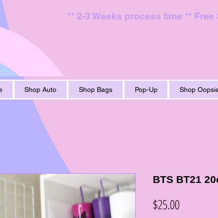
** 2-3 Weeks process time ** Free
e
Shop Auto
Shop Bags
Pop-Up
Shop Oopsie
BTS BT21 20o
Price
$25.00