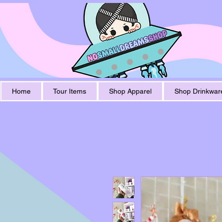
Home
Tour Items
Shop Apparel
Shop Drinkwar