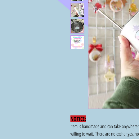
NOTICE:
Item is handmade and can take anywhere fr
willing to wait. There are no exchanges, n