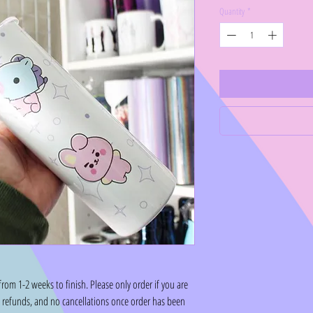
Quantity
*
om 1-2 weeks to finish. Please only order if you are
o refunds, and no cancellations once order has been