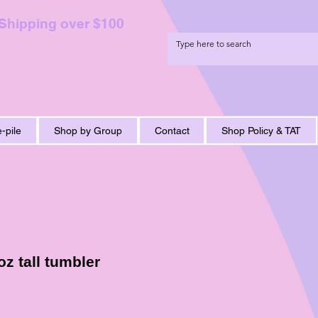
 Shipping over $100
-pile
Shop by Group
Contact
Shop Policy & TAT
z tall tumbler