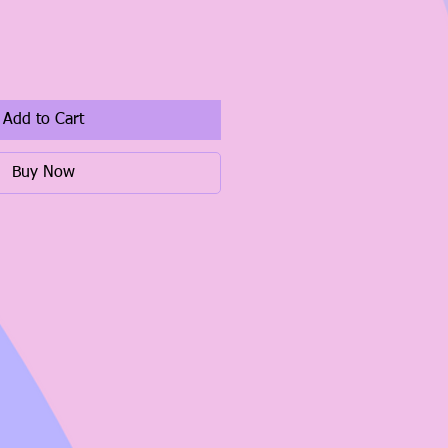
Add to Cart
Buy Now