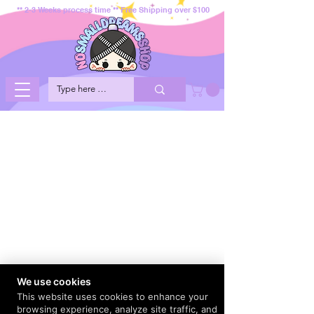
** 2-3 Weeks process time ** Free Shipping over $100
We use cookies
This website uses cookies to enhance your
browsing experience, analyze site traffic, and