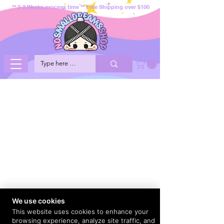
** 2-3 Weeks process time ** Free Shipping over $100
We use cookies
This website uses cookies to enhance your
browsing experience, analyze site traffic, and