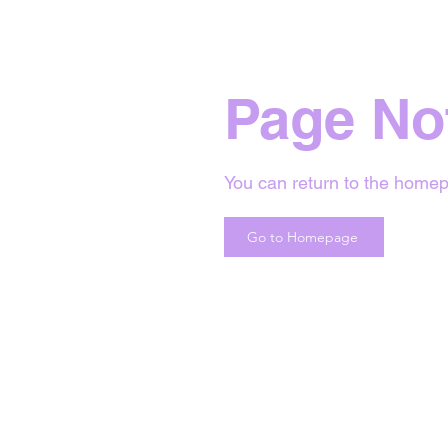
Page No
You can return to the homep
Go to Homepage