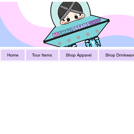
Home
Tour Items
Shop Apparel
Shop Drinkwar