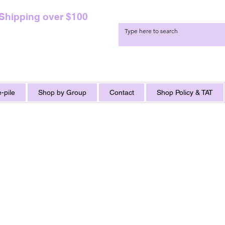
 Shipping over $100
-pile
Shop by Group
Contact
Shop Policy & TAT