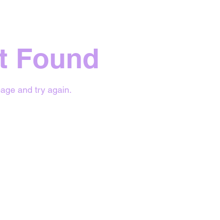
t Found
age and try again.