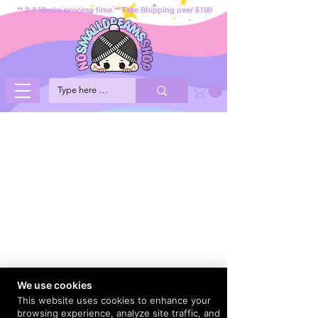
** 2-3 Weeks process time ** Free Shipping over $100
We use cookies
This website uses cookies to enhance your
browsing experience, analyze site traffic, and