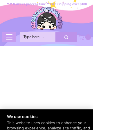
** 2-3 Weeks process time ** Free Shipping over $100
We use cookies
This website uses cookies to enhance your
browsing experience, analyze site traffic, and