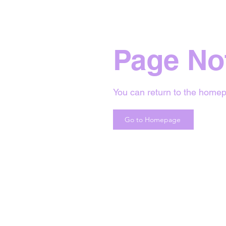
Page No
You can return to the homep
Go to Homepage