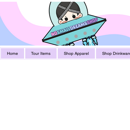
Home
Tour Items
Shop Apparel
Shop Drinkwar