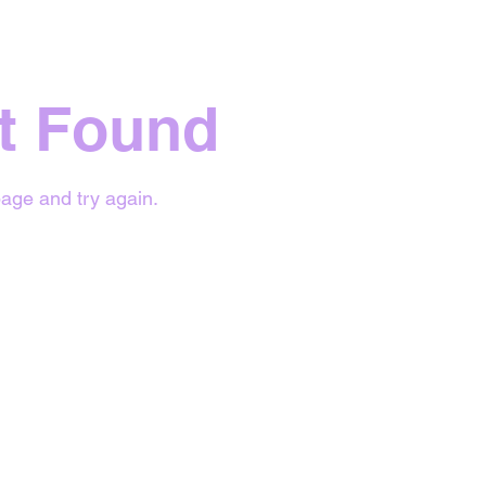
t Found
age and try again.