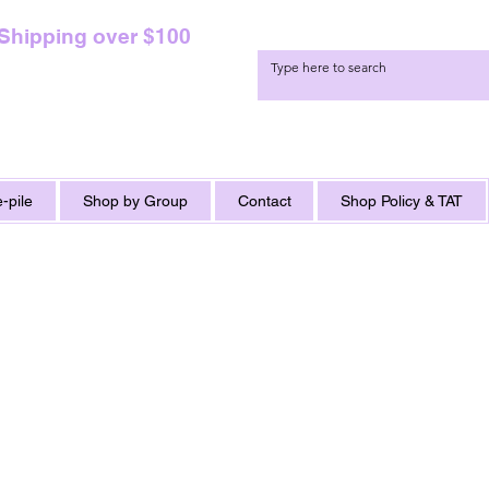
 Shipping over $100
-pile
Shop by Group
Contact
Shop Policy & TAT