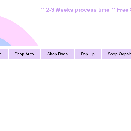
** 2-3 Weeks process time ** Free
e
Shop Auto
Shop Bags
Pop-Up
Shop Oopsie