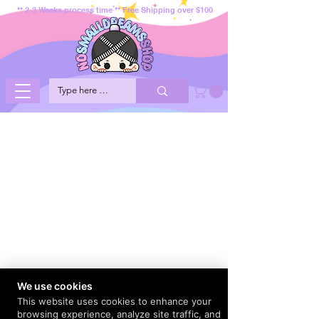
** 2-3 Weeks process time ** Free Shipping over $100
We use cookies
This website uses cookies to enhance your
browsing experience, analyze site traffic, and