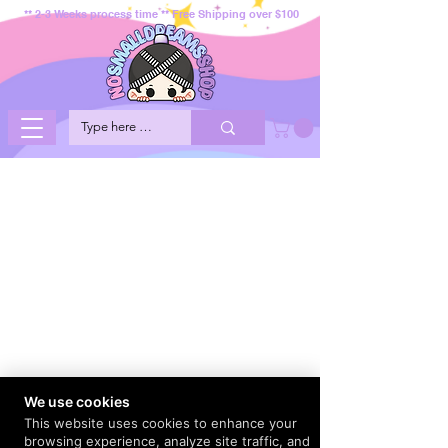
** 2-3 Weeks process time ** Free Shipping over $100
We use cookies
This website uses cookies to enhance your
browsing experience, analyze site traffic, and