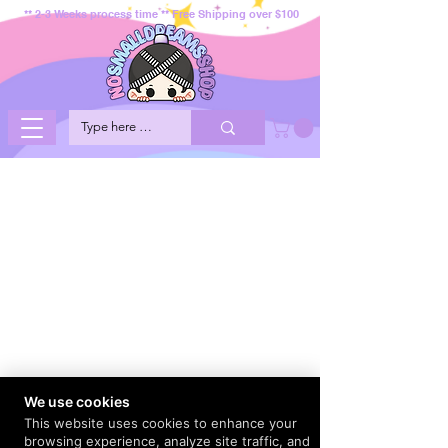
** 2-3 Weeks process time ** Free Shipping over $100
We use cookies
This website uses cookies to enhance your
browsing experience, analyze site traffic, and