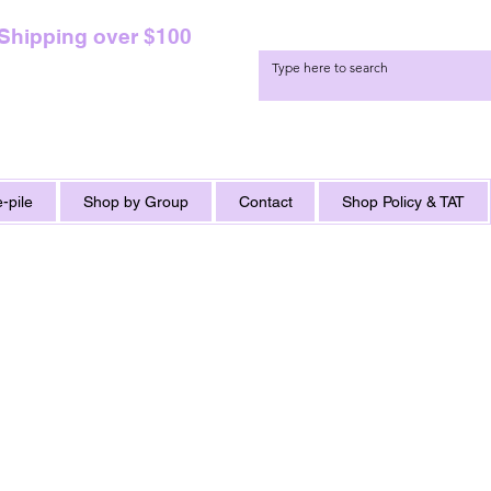
 Shipping over $100
-pile
Shop by Group
Contact
Shop Policy & TAT