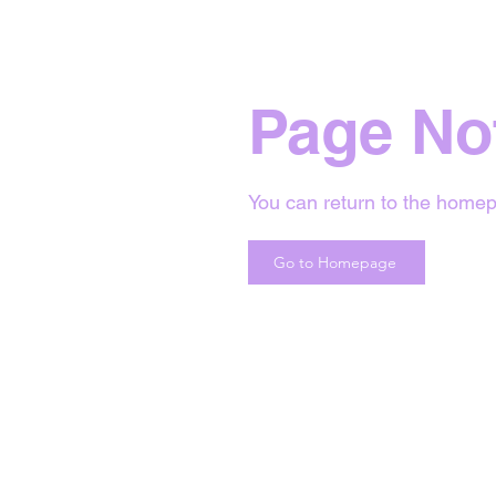
Page No
You can return to the homep
Go to Homepage