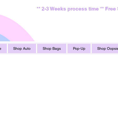
** 2-3 Weeks process time ** Free
e
Shop Auto
Shop Bags
Pop-Up
Shop Oopsie