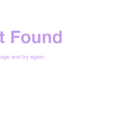
t Found
age and try again.