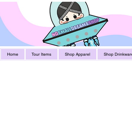
Home
Tour Items
Shop Apparel
Shop Drinkwar