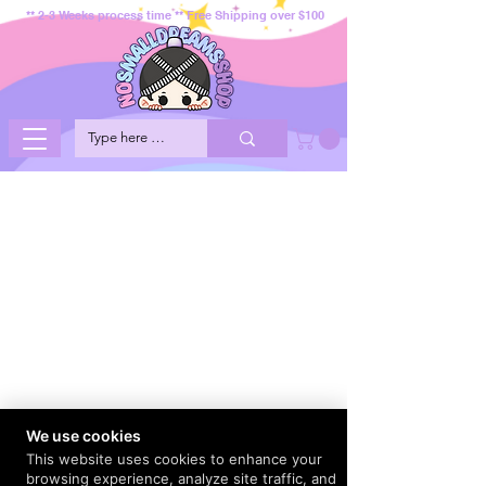
** 2-3 Weeks process time ** Free Shipping over $100
We use cookies
This website uses cookies to enhance your
browsing experience, analyze site traffic, and