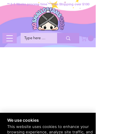
** 2-3 Weeks process time ** Free Shipping over $100
We use cookies
This website uses cookies to enhance your
browsing experience, analyze site traffic, and