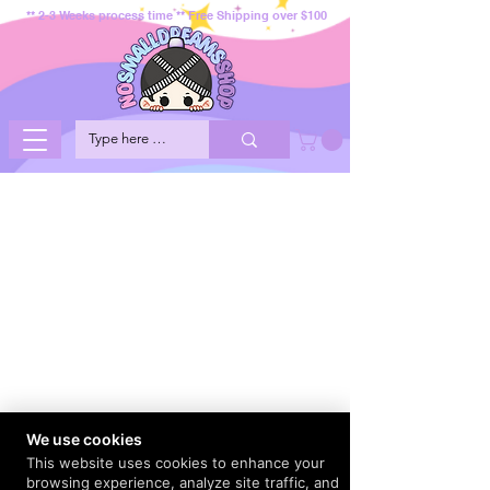
** 2-3 Weeks process time ** Free Shipping over $100
We use cookies
This website uses cookies to enhance your
browsing experience, analyze site traffic, and