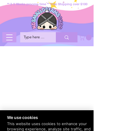
** 2-3 Weeks process time ** Free Shipping over $100
We use cookies
This website uses cookies to enhance your
browsing experience, analyze site traffic, and