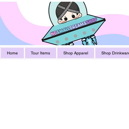
Home
Tour Items
Shop Apparel
Shop Drinkwar