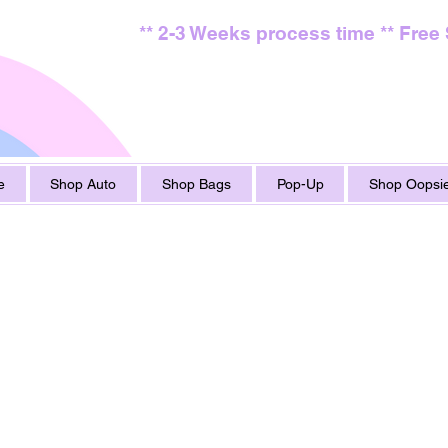
** 2-3 Weeks process time ** Free
e
Shop Auto
Shop Bags
Pop-Up
Shop Oopsie