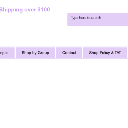
 Shipping over $100
-pile
Shop by Group
Contact
Shop Policy & TAT