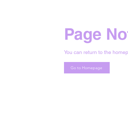
Page No
You can return to the homep
Go to Homepage