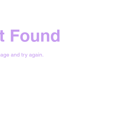
t Found
age and try again.