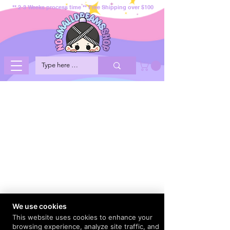
** 2-3 Weeks process time ** Free Shipping over $100
We use cookies
This website uses cookies to enhance your
browsing experience, analyze site traffic, and