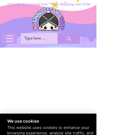
** 2-3 Weeks process time ** Free Shipping over $100
We use cookies
This website uses cookies to enhance your
browsing experience, analyze site traffic, and