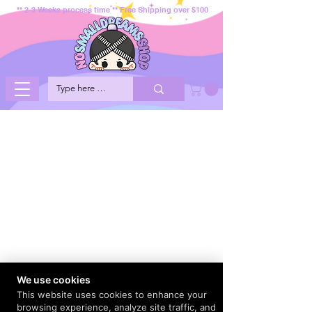
** 2-3 Weeks process time ** Free Shipping over $100
We use cookies
This website uses cookies to enhance your
browsing experience, analyze site traffic, and