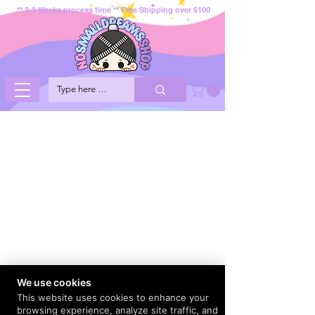
** 2-3 Weeks process time ** Free Shipping over $100
We use cookies
This website uses cookies to enhance your
browsing experience, analyze site traffic, and