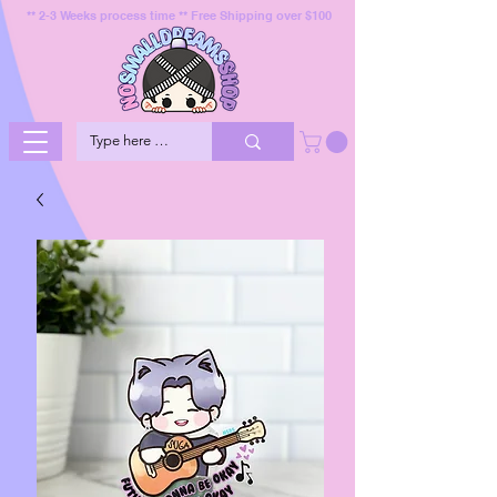
** 2-3 Weeks process time ** Free Shipping over $100