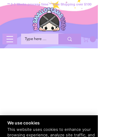
** 2-3 Weeks process time ** Free Shipping over $100
We use cookies
This website uses cookies to enhance your
browsing experience, analyze site traffic, and