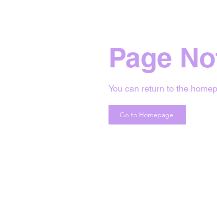
Page No
You can return to the homep
Go to Homepage