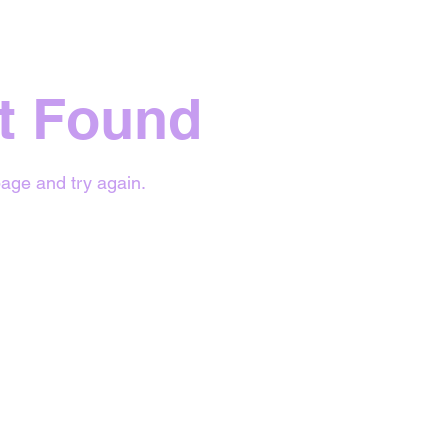
t Found
age and try again.