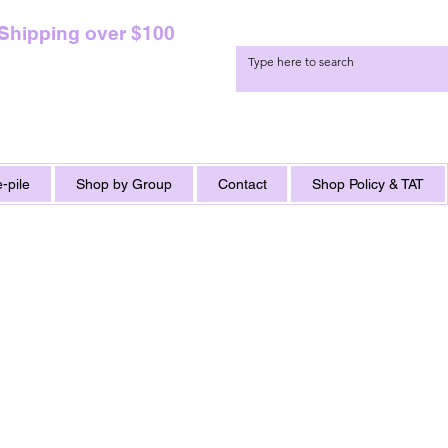
 Shipping over $100
-pile
Shop by Group
Contact
Shop Policy & TAT