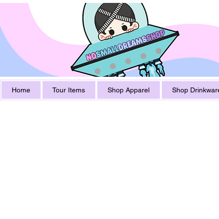
Home
Tour Items
Shop Apparel
Shop Drinkwar