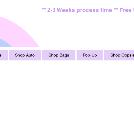
** 2-3 Weeks process time ** Free
e
Shop Auto
Shop Bags
Pop-Up
Shop Oopsie