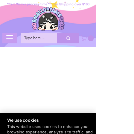
** 2-3 Weeks process time ** Free Shipping over $100
We use cookies
This website uses cookies to enhance your
browsing experience, analyze site traffic, and