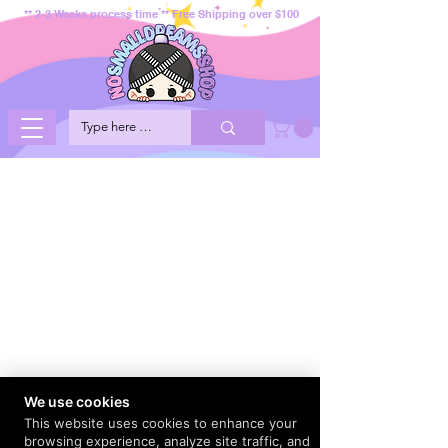
** 2-3 Weeks process time ** Free Shipping over $100
We use cookies
This website uses cookies to enhance your
browsing experience, analyze site traffic, and